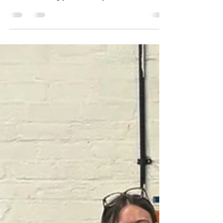
We Can Service Honda ATV's
Maintaining Your Warranty
Did you know? We can service Honda Atv's
without affecting your warranty.