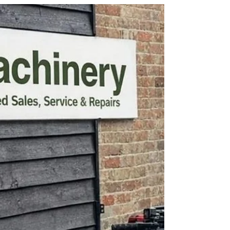
experienced mechanics can repair Tractors,
Trailers, Garden Machinery, Commercial
Groundcare Machinery & Much
More.......................................................................
.......... Also lets not forget we can supply parts for
most machinery on the market! Give MCL
Machinery a call