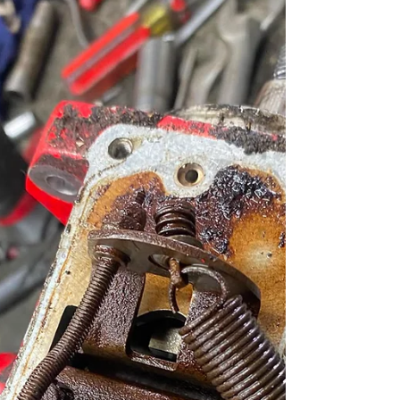
& Buckinghamshire .