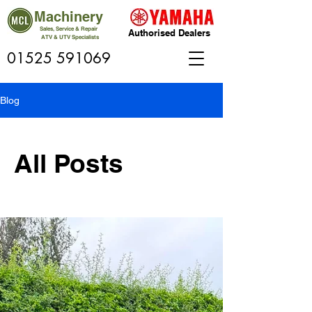
Machinery
Sales, Service & Repair
Authorised Dealers
ATV & UTV Specialists
01525 591069
Blog
All Posts