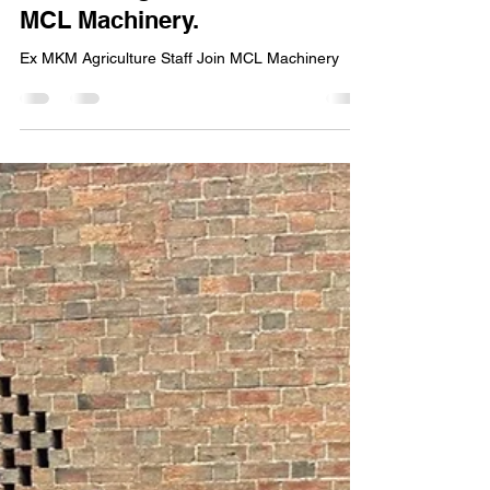
Feb 23
1 min read
Ex MKM Agriculture Staff Join
MCL Machinery.
Ex MKM Agriculture Staff Join MCL Machinery