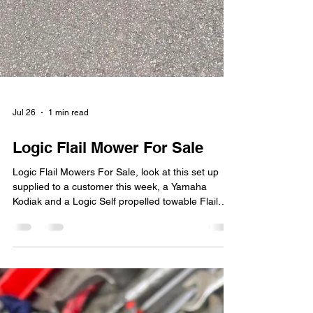
Jul 26
1 min read
Logic Flail Mower For Sale
Logic Flail Mowers For Sale, look at this set up
supplied to a customer this week, a Yamaha
Kodiak and a Logic Self propelled towable Flail
mower. Delivered to an equestrian customer. If
your looking for a Logic MFP320B16 or
MFP320B16R flail mower give MCL Machinery a
call. MCL Machinery appointed main dealers,
based in Bedfordshire and covering Hertfordshire