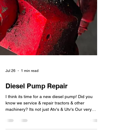
Jul 26
1 min read
Diesel Pump Repair
I think its time for a new diesel pump! Did you
know we service & repair tractors & other
machinery? Its not just Atv's & Utv's Our very