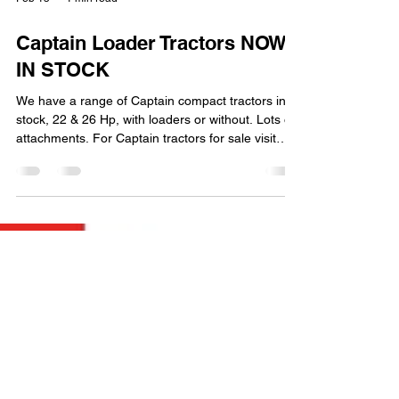
Feb 15
1 min read
Captain Loader Tractors NOW
IN STOCK
We have a range of Captain compact tractors in
stock, 22 & 26 Hp, with loaders or without. Lots of
attachments. For Captain tractors for sale visit
MCL Machinery Part Exchange & Finance
Available Captain 223 For Sale & Captain 263 For
sale MCL Machinery Bedfordshire e