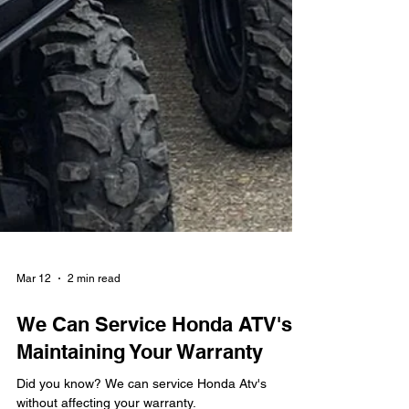
Mar 12
2 min read