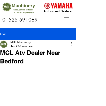
Machinery
Sales, Service & Repair
Authorised Dealers
ATV & UTV Specialists
01525 591069
Post
MCL Machinery
Jan 23
1 min read
MCL Atv Dealer Near
Bedford