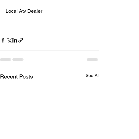
Local Atv Dealer
See All
Recent Posts