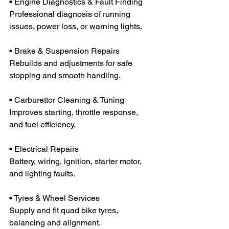
• Engine Diagnostics & Fault Finding
Professional diagnosis of running 
issues, power loss, or warning lights.
• Brake & Suspension Repairs
Rebuilds and adjustments for safe 
stopping and smooth handling.
• Carburettor Cleaning & Tuning
Improves starting, throttle response, 
and fuel efficiency.
• Electrical Repairs
Battery, wiring, ignition, starter motor, 
and lighting faults.
• Tyres & Wheel Services
Supply and fit quad bike tyres, 
balancing and alignment.