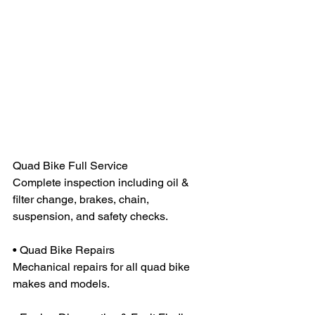
Quad Bike Full Service
Complete inspection including oil & 
filter change, brakes, chain, 
suspension, and safety checks.
• Quad Bike Repairs
Mechanical repairs for all quad bike 
makes and models.